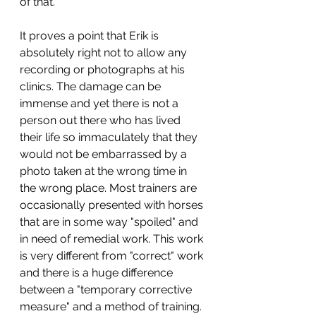
of that.
It proves a point that Erik is 
absolutely right not to allow any 
recording or photographs at his 
clinics. The damage can be 
immense and yet there is not a 
person out there who has lived 
their life so immaculately that they 
would not be embarrassed by a 
photo taken at the wrong time in 
the wrong place. Most trainers are 
occasionally presented with horses 
that are in some way "spoiled" and 
in need of remedial work. This work 
is very different from "correct" work 
and there is a huge difference 
between a "temporary corrective 
measure" and a method of training. 