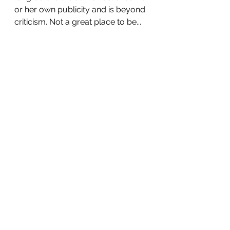
or her own publicity and is beyond 
criticism. Not a great place to be...
See All
Recent Posts