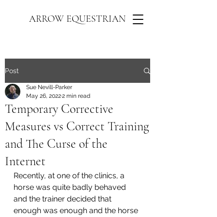
ARROW EQUESTRIAN
Post
Sue Nevill-Parker
May 26, 2022
2 min read
Temporary Corrective
Measures vs Correct Training
and The Curse of the
Internet
Recently, at one of the clinics, a 
horse was quite badly behaved 
and the trainer decided that 
enough was enough and the horse 