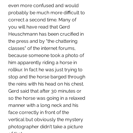
even more confused and would 
probably be much more difficult to 
correct a second time. Many of 
you will have read that Gerd 
Heuschmann has been crucified in 
the press and by "the chattering 
classes" of the internet forums, 
because someone took a photo of 
him apparently riding a horse in 
rollkur. In fact he was just trying to 
stop and the horse barged through 
the reins with his head on his chest. 
Gerd said that after 30 minutes or 
so the horse was going in a relaxed 
manner with a long neck and his 
face correctly in front of the 
vertical but obviously the mystery 
photographer didn't take a picture 