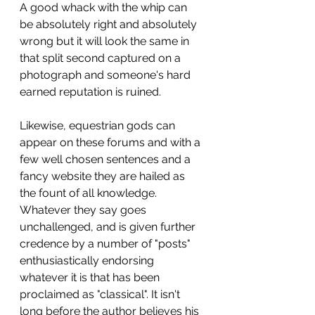
A good whack with the whip can 
be absolutely right and absolutely 
wrong but it will look the same in 
that split second captured on a 
photograph and someone's hard 
earned reputation is ruined. 
Likewise, equestrian gods can 
appear on these forums and with a 
few well chosen sentences and a 
fancy website they are hailed as 
the fount of all knowledge. 
Whatever they say goes 
unchallenged, and is given further 
credence by a number of "posts" 
enthusiastically endorsing 
whatever it is that has been 
proclaimed as "classical". It isn't 
long before the author believes his 