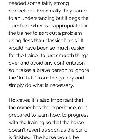
needed some fairly strong 
corrections. Eventually they came 
to an understanding but it begs the 
question, when is it appropriate for 
the trainer to sort out a problem 
using "less than classical" aids? It 
would have been so much easier 
for the trainer to just smooth things 
over and avoid any confrontation 
so it takes a brave person to ignore 
the "tut tuts" from the gallery and 
simply do what is necessary.. 
However, it is also important that 
the owner has the experience, or is 
prepared to learn how, to progress 
with the training so that the horse 
doesn't revert as soon as the clinic 
is finished. The horse would be 