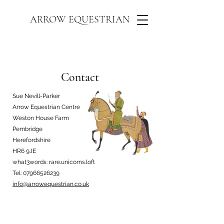
ARROW EQUESTRIAN
Contact
Sue Nevill-Parker
Arrow Equestrian Centre
Weston House Farm
Pembridge
Herefordshire
HR6 9JE
what3words: rare.unicorns.loft
Tel:
07966526239
info@arrowequestrian.co.uk