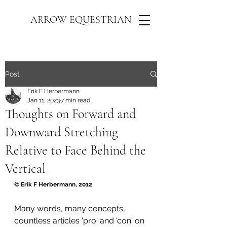
ARROW EQUESTRIAN
Post
Erik F Herbermann
Jan 11, 2023
7 min read
Thoughts on Forward and
Downward Stretching
Relative to Face Behind the
Vertical
© Erik F Herbermann, 2012
Many words, many concepts, 
countless articles 'pro' and 'con' on 