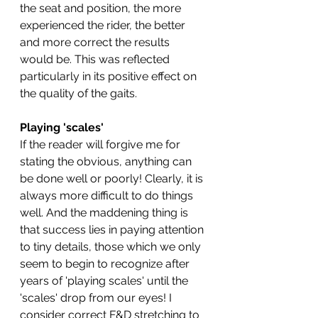
the seat and position, the more 
experienced the rider, the better 
and more correct the results 
would be. This was reflected 
particularly in its positive effect on 
the quality of the gaits. 
Playing 'scales'
If the reader will forgive me for 
stating the obvious, anything can 
be done well or poorly! Clearly, it is 
always more difficult to do things 
well. And the maddening thing is 
that success lies in paying attention 
to tiny details, those which we only 
seem to begin to recognize after 
years of 'playing scales' until the 
'scales' drop from our eyes! I 
consider correct F&D stretching to 