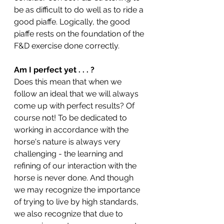
be as difficult to do well as to ride a 
good piaffe. Logically, the good 
piaffe rests on the foundation of the 
F&D exercise done correctly.
Am I perfect yet . . . ? 
Does this mean that when we 
follow an ideal that we will always 
come up with perfect results? Of 
course not! To be dedicated to 
working in accordance with the 
horse's nature is always very 
challenging - the learning and 
refining of our interaction with the 
horse is never done. And though 
we may recognize the importance 
of trying to live by high standards, 
we also recognize that due to 