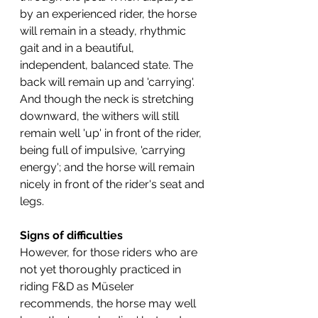
by an experienced rider, the horse 
will remain in a steady, rhythmic 
gait and in a beautiful, 
independent, balanced state. The 
back will remain up and 'carrying'. 
And though the neck is stretching 
downward, the withers will still 
remain well 'up' in front of the rider, 
being full of impulsive, 'carrying 
energy'; and the horse will remain 
nicely in front of the rider's seat and 
legs. 
Signs of difficulties
However, for those riders who are 
not yet thoroughly practiced in 
riding F&D as Müseler 
recommends, the horse may well 