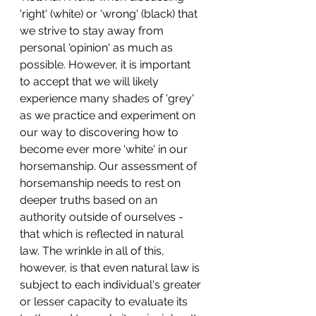
'right' (white) or 'wrong' (black) that 
we strive to stay away from 
personal 'opinion' as much as 
possible. However, it is important 
to accept that we will likely 
experience many shades of 'grey' 
as we practice and experiment on 
our way to discovering how to 
become ever more 'white' in our 
horsemanship. Our assessment of 
horsemanship needs to rest on 
deeper truths based on an 
authority outside of ourselves - 
that which is reflected in natural 
law. The wrinkle in all of this, 
however, is that even natural law is 
subject to each individual's greater 
or lesser capacity to evaluate its 