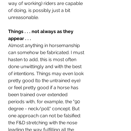
way of working) riders are capable 
of doing, is possibly just a bit 
unreasonable. 
Things . . . not always as they 
appear . . .
Almost anything in horsemanship 
can somehow be fabricated. I must 
hasten to add, this is most often 
done unwittingly and with the best 
of intentions. Things may even look 
pretty good (to the untrained eye) 
or feel pretty good if a horse has 
been trained over extended 
periods with, for example, the "90 
degree - neck/poll" concept. But 
one approach can not be falsified: 
the F&D stretching with the nose 
leading the way fulfilling all the 