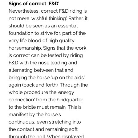
Signs of correct 'F&D' 
Nevertheless, correct F&D riding is 
not mere 'wishful thinking'. Rather, it 
should be seen as an essential 
foundation to strive for, part of the 
very life blood of high quality 
horsemanship. Signs that the work 
is correct can be tested by riding 
F&D with the nose leading and 
alternating between that and 
bringing the horse 'up on the aids' 
again (back and forth). Through the 
whole procedure the 'energy 
connection' from the hindquarter 
to the bridle must remain. This is 
manifest by the horse's 
continuous, even stretching into 
the contact and remaining soft 
through the poll. When displayed 