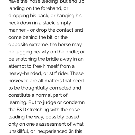
have the 'nose leading' but end up 
landing on the forehand, or 
dropping his back, or hanging his 
neck down in a slack, empty 
manner - or drop the contact and 
come behind the bit; or the 
opposite extreme, the horse may 
be lugging heavily on the bridle; or 
be snatching the bridle away in an 
attempt to free himself from a 
heavy-handed, or stiff rider. These, 
however, are all matters that need 
to be thoughtfully corrected and 
constitute a normal part of 
learning. But to judge or condemn 
the F&D stretching with the nose 
leading the way, possibly based 
only on one's assessment of what 
unskillful, or inexperienced (in this 