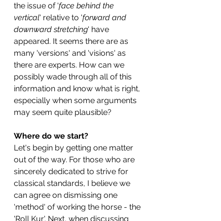
the issue of '
face behind the 
vertical
' relative to '
forward and 
downward stretching
' have 
appeared. It seems there are as 
many 'versions' and 'visions' as 
there are experts. How can we 
possibly wade through all of this 
information and know what is right, 
especially when some arguments 
may seem quite plausible? 
Where do we start?
Let's begin by getting one matter 
out of the way. For those who are 
sincerely dedicated to strive for 
classical standards, I believe we 
can agree on dismissing one 
'method' of working the horse - the 
'Roll Kur'. Next, when discussing 