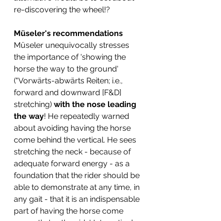
re-discovering the wheel!? 
Müseler's recommendations
Müseler unequivocally stresses 
the importance of 'showing the 
horse the way to the ground' 
("Vorwärts-abwärts Reiten; i.e., 
forward and downward [F&D] 
stretching) 
with the nose leading 
the way
! He repeatedly warned 
about avoiding having the horse 
come behind the vertical. He sees 
stretching the neck - because of 
adequate forward energy - as a 
foundation that the rider should be 
able to demonstrate at any time, in 
any gait - that it is an indispensable 
part of having the horse come 