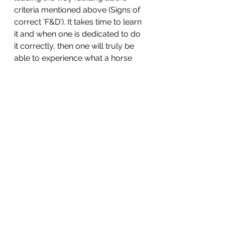
criteria mentioned above (Signs of 
correct 'F&D'). It takes time to learn 
it and when one is dedicated to do 
it correctly, then one will truly be 
able to experience what a horse 
can feel like when going in such a 
pure, unaffected way. 
Knowingness . . . unknowingness
Unfortunately, we dear humans 
are all to some degree 'unknowing' 
in some corner of human 
knowledge, relative to the vast 
amount of information available to 
us during these earthly lives. We all 
have occasionally suffered either 
because of our own or others 
'unknowingness'. We only have to 