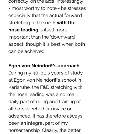
correctly 'on the aids'. Interestingly 
- most worthy to note - he stresses 
especially that the actual forward 
stretching of the neck 
with the 
nose leading
 is itself more 
important than the 'downward' 
aspect, though it is best when both 
can be achieved. 
Egon von Neindorff's approach
During my 30-plus years of study 
at Egon von Neindorff's school in 
Karlsruhe, the F&D stretching with 
the nose leading was a normal, 
daily part of riding and training of 
all horses, whether novice or 
advanced. It has therefore always 
been an integral part of my 
horsemanship. Clearly, the better 