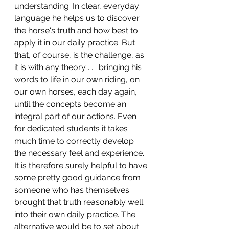
understanding. In clear, everyday 
language he helps us to discover 
the horse's truth and how best to 
apply it in our daily practice. But 
that, of course, is the challenge, as 
it is with any theory . . . bringing his 
words to life in our own riding, on 
our own horses, each day again, 
until the concepts become an 
integral part of our actions. Even 
for dedicated students it takes 
much time to correctly develop 
the necessary feel and experience. 
It is therefore surely helpful to have 
some pretty good guidance from 
someone who has themselves 
brought that truth reasonably well 
into their own daily practice. The 
alternative would be to set about 