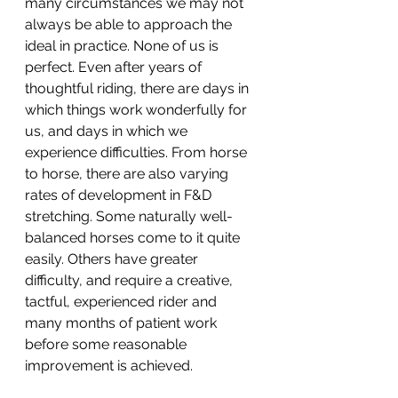
many circumstances we may not 
always be able to approach the 
ideal in practice. None of us is 
perfect. Even after years of 
thoughtful riding, there are days in 
which things work wonderfully for 
us, and days in which we 
experience difficulties. From horse 
to horse, there are also varying 
rates of development in F&D 
stretching. Some naturally well-
balanced horses come to it quite 
easily. Others have greater 
difficulty, and require a creative, 
tactful, experienced rider and 
many months of patient work 
before some reasonable 
improvement is achieved. 