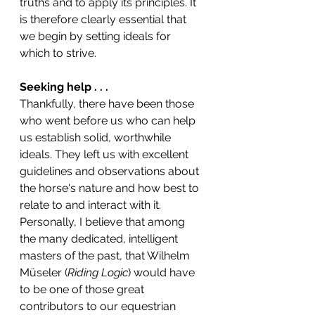
truths and to apply its principles. It 
is therefore clearly essential that 
we begin by setting ideals for 
which to strive. 
Seeking help . . .
Thankfully, there have been those 
who went before us who can help 
us establish solid, worthwhile 
ideals. They left us with excellent 
guidelines and observations about 
the horse's nature and how best to 
relate to and interact with it. 
Personally, I believe that among 
the many dedicated, intelligent 
masters of the past, that Wilhelm 
Müseler (
Riding Logic
) would have 
to be one of those great 
contributors to our equestrian 